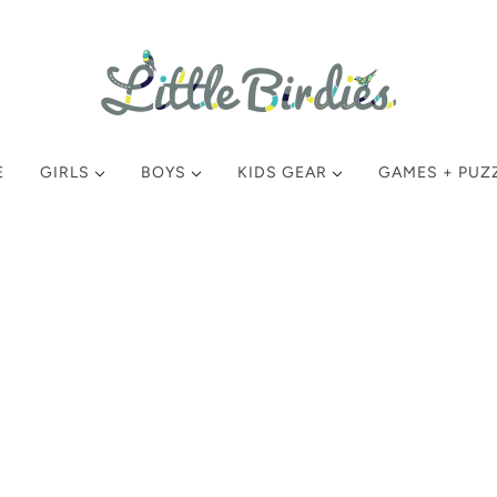
E
GIRLS
BOYS
KIDS GEAR
GAMES + PUZ