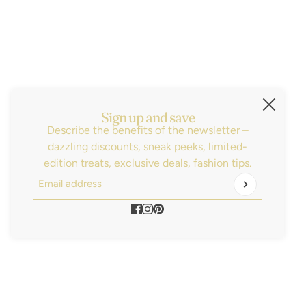
Subscribe
Sign up for the latest news, sales and be the
first to know about our new arrivals!
Email address
This site is protected by hCaptcha and the hCaptch
Sign up and save
Describe the benefits of the newsletter –
dazzling discounts, sneak peeks, limited-
edition treats, exclusive deals, fashion tips.
Email address
This site is protected by hCaptcha and the hCaptcha
P