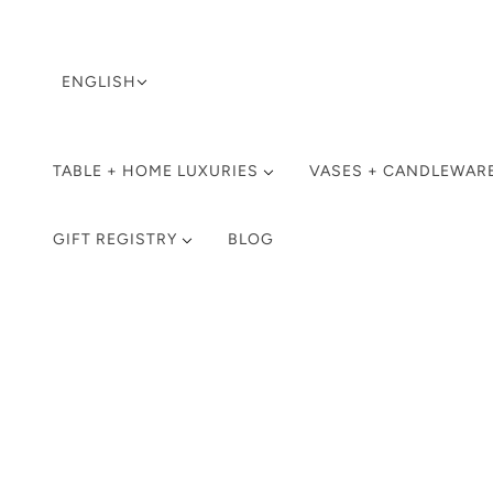
LANGUAGE SELECTOR
ENGLISH
TABLE + HOME LUXURIES
VASES + CANDLEWAR
GIFT REGISTRY
BLOG