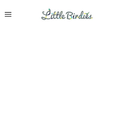
30
BROWSE
REFINE