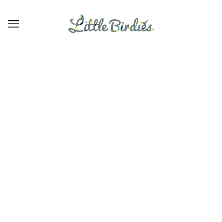
Linens
BROWSE
REFINE
There are no products in this collection.
CONTINUE SHOPPING