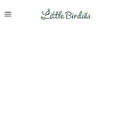
27
BROWSE
REFINE