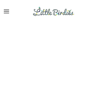
Elegant Baby
BROWSE
REFINE
There are no products in this collection.
CONTINUE SHOPPING