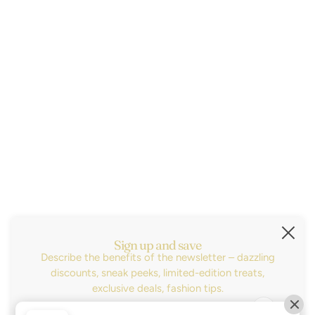
Size Guide
Contact
About
2026© Little Birdies Boutique ®
Subscribe
Sign up for the latest news, sales and be the
first to know about our new arrivals!
Sign up and save
Describe the benefits of the newsletter – dazzling
Dirección de correo electrónico
Este sitio está protegido por hCaptcha y se aplican
la
discounts, sneak peeks, limited-edition treats,
exclusive deals, fashion tips.
SELECTOR DE IDIOMA
ESPAÑOL