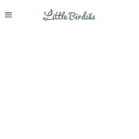
Girls' Tops
EXPLORAR
REFINAR